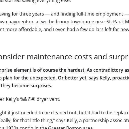
d started saving everything else.”
saving for three years — and finding full-time employment 
wn payment on a two-bedroom townhome near St. Paul, M
t more affordable, and I even had a few dollars left for new
onsider maintenance costs and surpr
rprise element is of course the hardest. As contradictory a
 plan for the unexpected. Or better yet, says Kelly, proacti
 they become surprises.
er Kelly’s %&@#! dryer vent.
ght it just needed to be cleaned out, but it had to be repla
eally, for that little thing,” says Kelly, a partnership associ
 a 1930s condo in the Greater Boston area.