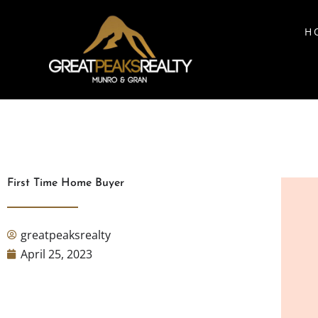
H
First Time Home Buyer
greatpeaksrealty
April 25, 2023