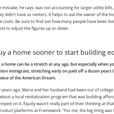
 mistake, he says, was not accounting for larger utility bill
hey didn’t have as renters. It helps to ask the owner of the h
e costs. Be sure to find out how many people have been livi
est to adjust the figures up or down.
uy a home sooner to start building e
 a home can be a stretch at any age, but especially when you
tion immigrant, stretching early on paid off a dozen years l
piece of the American Dream.
 years ago, Maria and her husband had been out of college 
about a local revitalization program that was building affo
mped on it. Equity wasn’t really part of their thinking at th
product platforms at Framework. “For me, the big thing was 