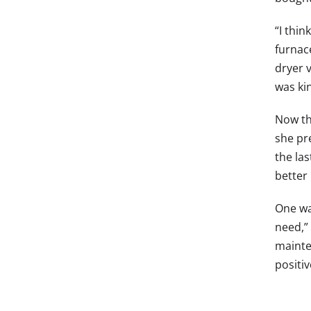
“I thin
furnac
dryer 
was kin
Now th
she pr
the la
better 
One wa
need,”
mainte
positi