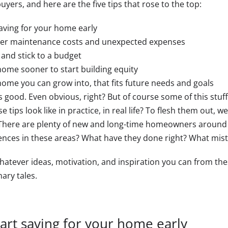
ers, and here are the five tips that rose to the top:
saving for your home early
er maintenance costs and unexpected expenses
 and stick to a budget
home sooner to start building equity
home you can grow into, that fits future needs and goals
 good. Even obvious, right? But of course some of this stuff
e tips look like in practice, in real life? To flesh them out
There are plenty of new and long-time homeowners around
ences in these areas? What have they done right? What mis
hatever ideas, motivation, and inspiration you can from the
ary tales.
tart saving for your home early