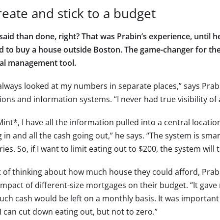
reate and stick to a budget
 said than done, right? That was Prabin’s experience, until 
d to buy a house outside Boston. The game-changer for t
ial management tool.
 always looked at my numbers in separate places,” says Prab
ons and information systems. “I never had true visibility of 
int*, I have all the information pulled into a central location
 in and all the cash going out,” he says. “The system is sma
ies. So, if I want to limit eating out to $200, the system will t
t of thinking about how much house they could afford, Prab
impact of different-size mortgages on their budget. “It gav
ch cash would be left on a monthly basis. It was important 
 can cut down eating out, but not to zero.”