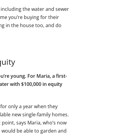
s, including the water and sewer
ome you’re buying for their
ng in the house too, and do
quity
’re young. For Maria, a first-
ater with $100,000 in equity
for only a year when they
rdable new single-family homes.
at point, says Maria, who’s now
I would be able to garden and