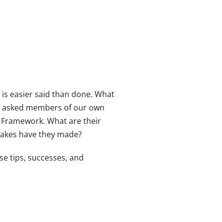
 is easier said than done. What
, we asked members of our own
 Framework. What are their
takes have they made?
se tips, successes, and