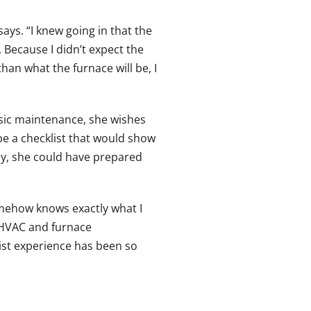
ays. “I knew going in that the
 Because I didn’t expect the
an what the furnace will be, I
sic maintenance, she wishes
e a checklist that would show
ay, she could have prepared
omehow knows exactly what I
, HVAC and furnace
list experience has been so