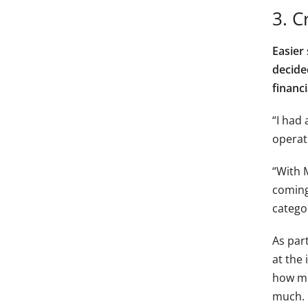
3. C
Easier
decide
financ
“I had
operati
“With M
coming
categor
As par
at the 
how mu
much. I