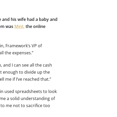
he and his wife had a baby and
hem was
Mint,
the online
in, Framework’s VP of
all the expenses.”
, and I can see all the cash
rt enough to divide up the
ell me if I’ve reached that.”
in used spreadsheets to look
e me a solid understanding of
to me not to sacrifice too