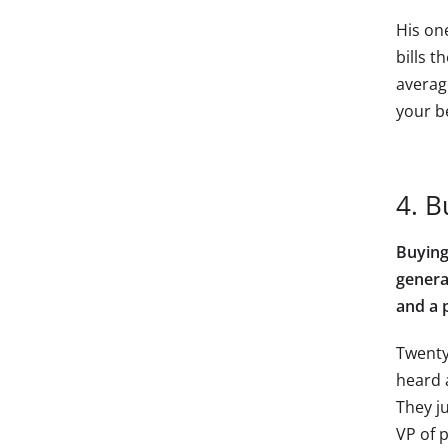
His one
bills t
averag
your b
4. B
Buying
genera
and a 
Twenty
heard 
They ju
VP of 