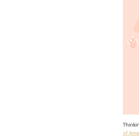
Thinki
of Ame