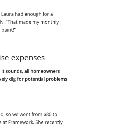
— Laura had enough for a
N. “That made my monthly
 paint!”
ise expenses
s it sounds, all homeowners
vely dig for potential problems
ced, so we went from $80 to
ate at Framework. She recently