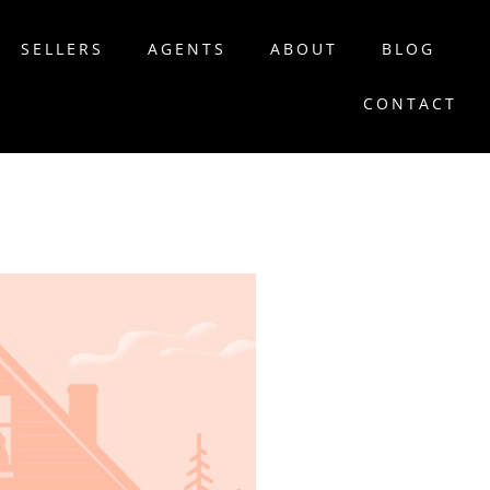
SELLERS
AGENTS
ABOUT
BLOG
CONTACT