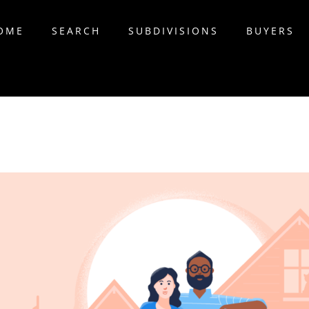
OME
SEARCH
SUBDIVISIONS
BUYERS