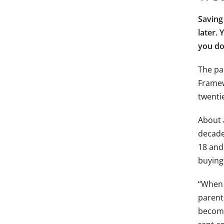
Saving
later.
you do
The pa
Framew
twenti
About a
decade
18 and 
buying
“When I
parent
become