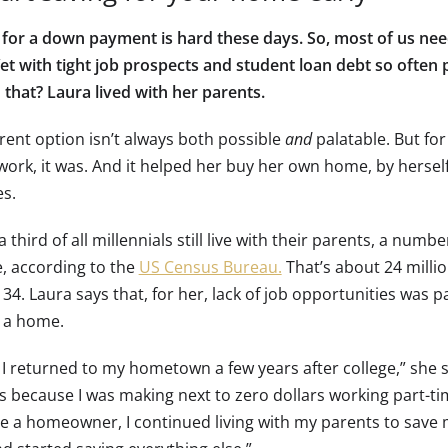
 for a down payment is hard these days. So, most of us nee
 Yet with tight job prospects and student loan debt so often
 that? Laura lived with her parents.
rent option isn’t always both possible
and
palatable. But for
ork, it was. And it helped her buy her own home, by herself,
es.
 third of all millennials still live with their parents, a numbe
, according to the
US Census Bureau.
That’s about 24 milli
34. Laura says that, for her, lack of job opportunities was pa
 a home.
 returned to my hometown a few years after college,” she say
s because I was making next to zero dollars working part-tim
 a homeowner, I continued living with my parents to save 