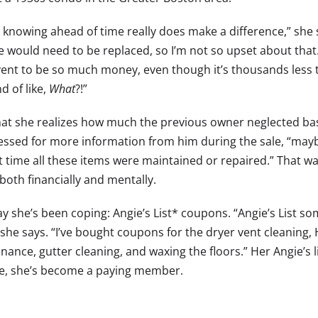
k knowing ahead of time really does make a difference,” she s
e would need to be replaced, so I’m not so upset about that.
vent to be so much money, even though it’s thousands less th
d of like,
What
?!”
at she realizes how much the previous owner neglected ba
essed for more information from him during the sale, “mayb
st time all these items were maintained or repaired.” That w
both financially and mentally.
y she’s been coping: Angie’s List* coupons. “Angie’s List s
 she says. “I’ve bought coupons for the dryer vent cleaning
nance, gutter cleaning, and waxing the floors.” Her Angie’s 
ve, she’s become a paying member.