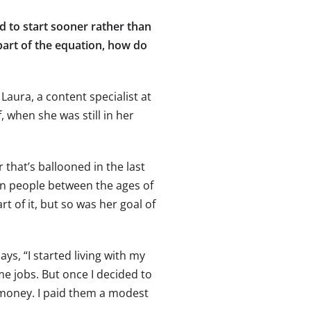
d to start sooner rather than
 part of the equation, how do
 Laura, a content specialist at
 when she was still in her
r that’s ballooned in the last
on people between the ages of
rt of it, but so was her goal of
s, “I started living with my
e jobs. But once I decided to
money. I paid them a modest