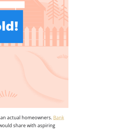
than actual homeowners.
Bank
ould share with aspiring