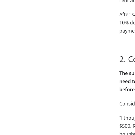
rent an
After 
10% do
paymen
2. C
The su
need to
before
Consid
“I thou
$500. R
bought