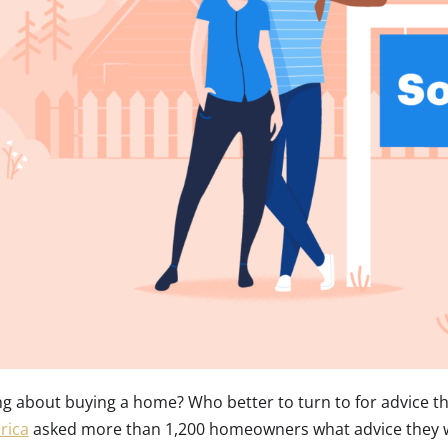
ng about buying a home? Who better to turn to for advice 
rica
asked more than 1,200 homeowners what advice they w