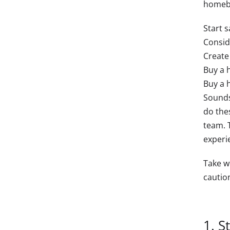
homebuy
Start 
Consid
Create
Buy a 
Buy a 
Sounds
do thes
team. 
experi
Take w
caution
1. S