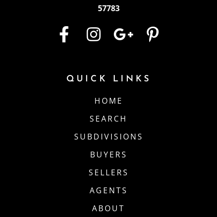
57783
QUICK LINKS
HOME
SEARCH
SUBDIVISIONS
BUYERS
SELLERS
AGENTS
ABOUT