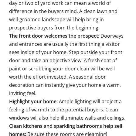
day or two of yard work can mean a world of
difference in the buyers mind. A clean lawn and
well-groomed landscape will help bring in
prospective buyers from the beginning.
The front door welcomes the prospect:
Doorways
and entrances are usually the first thing a visitor
sees inside of your home. Step outside your front
door and take an objective view. A fresh coat of
paint or scrubbing your door clean will be well
worth the effort invested. A seasonal door
decoration can instantly give your home a warm,
inviting feel.
Highlight your home:
Ample lighting will project a
feeling of warmth to the potential buyers. Clean
windows will also help illuminate walls and ceilings.
Clean kitchens and sparkling bathrooms help sell
homes:
Be sure these rooms are gleaming!