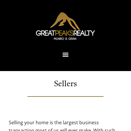
Sellers
Selling your home is the largest business
transaction most of us will ever make. With such