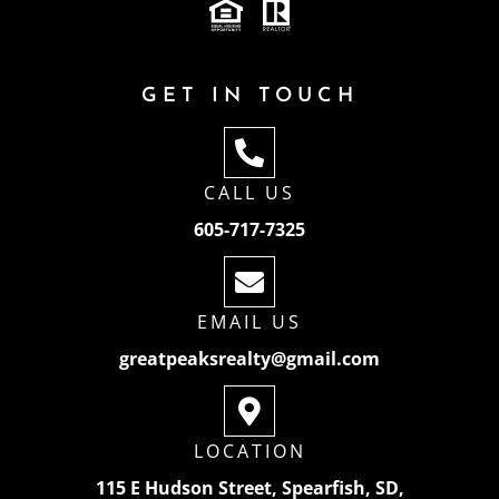
GET IN TOUCH
CALL US
605-717-7325
EMAIL US
greatpeaksrealty@gmail.com
LOCATION
115 E Hudson Street, Spearfish, SD,