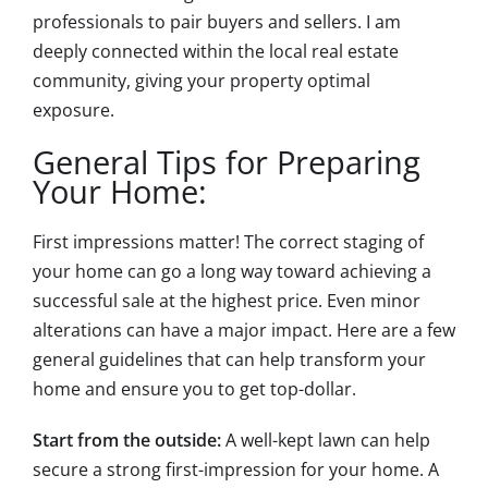
professionals to pair buyers and sellers. I am
deeply connected within the local real estate
community, giving your property optimal
exposure.
General Tips for Preparing
Your Home:
First impressions matter! The correct staging of
your home can go a long way toward achieving a
successful sale at the highest price. Even minor
alterations can have a major impact. Here are a few
general guidelines that can help transform your
home and ensure you to get top-dollar.
Start from the outside:
A well-kept lawn can help
secure a strong first-impression for your home. A