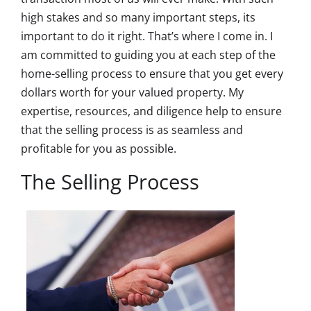
high stakes and so many important steps, its
important to do it right. That’s where I come in. I
am committed to guiding you at each step of the
home-selling process to ensure that you get every
dollars worth for your valued property. My
expertise, resources, and diligence help to ensure
that the selling process is as seamless and
profitable for you as possible.
The Selling Process