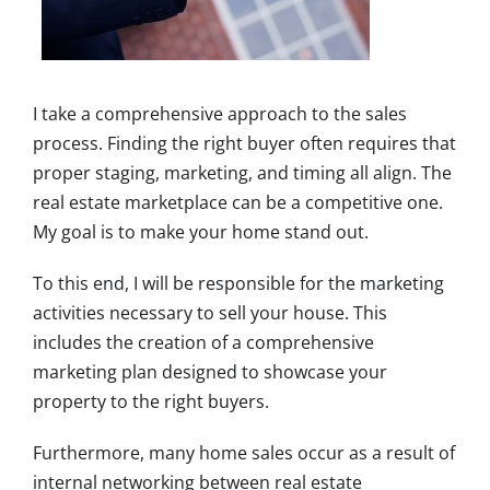
I take a comprehensive approach to the sales
process. Finding the right buyer often requires that
proper staging, marketing, and timing all align. The
real estate marketplace can be a competitive one.
My goal is to make your home stand out.
To this end, I will be responsible for the marketing
activities necessary to sell your house. This
includes the creation of a comprehensive
marketing plan designed to showcase your
property to the right buyers.
Furthermore, many home sales occur as a result of
internal networking between real estate