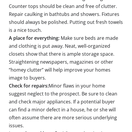
Counter tops should be clean and free of clutter.
Repair caulking in bathtubs and showers. Fixtures
should always be polished. Putting out fresh towels
is a nice touch.
A place for everything:
Make sure beds are made
and clothing is put away. Neat, well-organized
closets show that there is ample storage space.
Straightening newspapers, magazines or other
“homey clutter” will help improve your homes
image to buyers.
Check for repairs:
Minor flaws in your home
suggest neglect to the prospect. Be sure to clean
and check major appliances. If a potential buyer
can find a minor defect in a house, he or she will
often assume there are more serious underlying
issues.