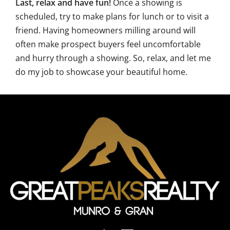
Last, relax and have fun!
Once a showing is
scheduled, try to make plans for lunch or to visit a
friend. Having homeowners milling around will
often make prospect buyers feel uncomfortable
and hurry through a showing. So, relax, and let me
do my job to showcase your beautiful home.