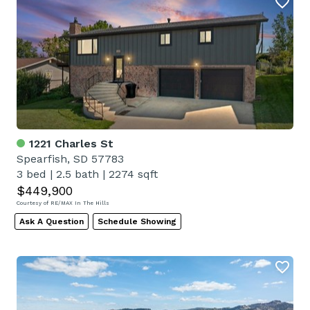
1221 Charles St
Spearfish, SD 57783
3 bed
|
2.5 bath
|
2274 sqft
$449,900
Courtesy of RE/MAX In The Hills
Ask A Question
Schedule Showing