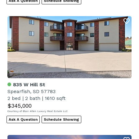
Ask A Question
Schedule Showing
835 W Hill St
Spearfish, SD 57783
2 bed
|
2 bath
|
1610 sqft
$345,000
Courtesy of Blair Allen Luxury Real Estate LLC
Ask A Question
Schedule Showing