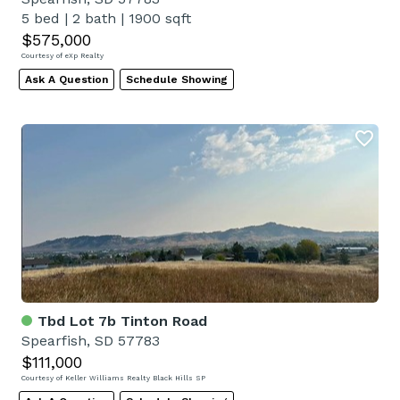
5 bed
|
2 bath
|
1900 sqft
$575,000
Courtesy of eXp Realty
Ask A Question
Schedule Showing
Tbd Lot 7b Tinton Road
Spearfish, SD 57783
$111,000
Courtesy of Keller Williams Realty Black Hills SP