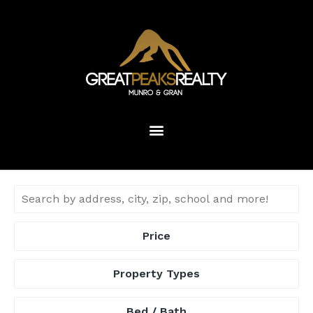
Price
Property Types
Bed / Bath