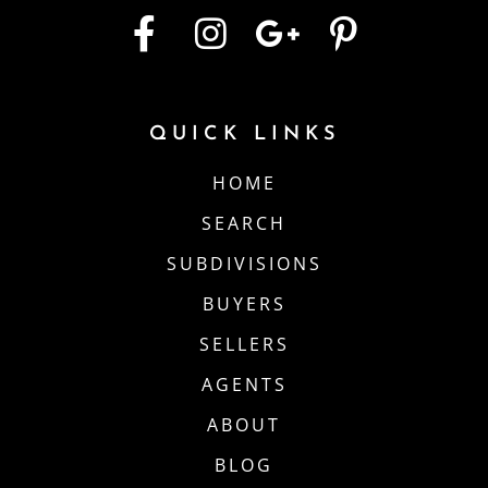
QUICK LINKS
HOME
SEARCH
SUBDIVISIONS
BUYERS
SELLERS
AGENTS
ABOUT
BLOG