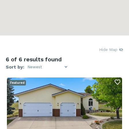
Hide Map
6
of 6 results found
Sort by:
Featured