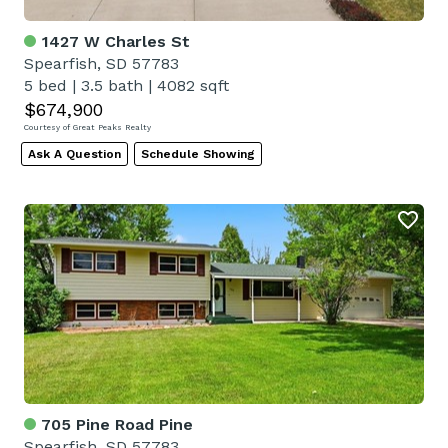
1427 W Charles St
Spearfish, SD 57783
5 bed
|
3.5 bath
|
4082 sqft
$674,900
Courtesy of Great Peaks Realty
Ask A Question
Schedule Showing
705 Pine Road Pine
Spearfish, SD 57783