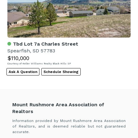
Tbd Lot 7a Charles Street
Spearfish, SD 57783
$110,000
Courtesy of Keller Williams Realty Black Hills SP
Ask A Question
Schedule Showing
Mount Rushmore Area Association of
Realtors
Information provided by Mount Rushmore Area Association
of Realtors, and is deemed reliable but not guaranteed
accurate.