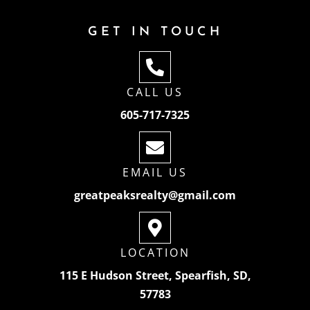
GET IN TOUCH
CALL US
605-717-7325
EMAIL US
greatpeaksrealty@gmail.com
LOCATION
115 E Hudson Street, Spearfish, SD,
57783