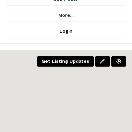
More...
Login
Get Listing Updates