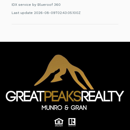
IDX service by Blueroof 360
Last update 2026-08-09T02:43:05.100Z