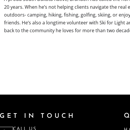
20 years. When he’s not helping clients navigate the real e
outdoors- camping, hiking, fishing, golfing, skiing, or enjo
friends. He’s also a longtime volunteer with Ski for Light
back to the community he loves for more than two decad
GET IN TOUCH
CALL US
H