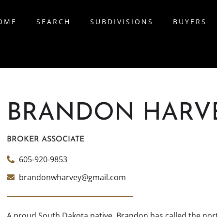
OME
SEARCH
SUBDIVISIONS
BUYERS
BRANDON HARV
BROKER ASSOCIATE
605-920-9853
brandonwharvey@gmail.com
A proud South Dakota native, Brandon has called the nort