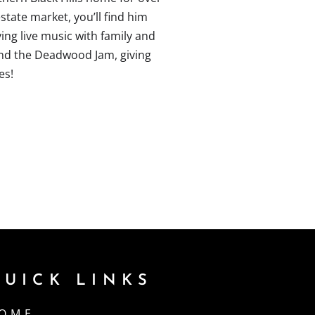
state market, you’ll find him
ying live music with family and
 and the Deadwood Jam, giving
es!
QUICK LINKS
OME