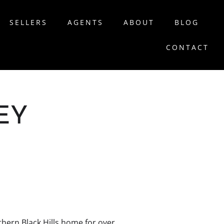
SELLERS
AGENTS
ABOUT
BLOG
CONTACT
EY
hern Black Hills home for over