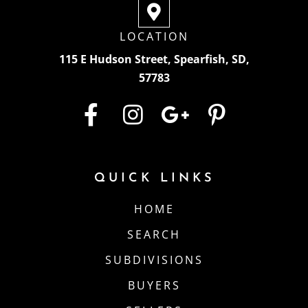
LOCATION
115 E Hudson Street, Spearfish, SD,
57783
QUICK LINKS
HOME
SEARCH
SUBDIVISIONS
BUYERS