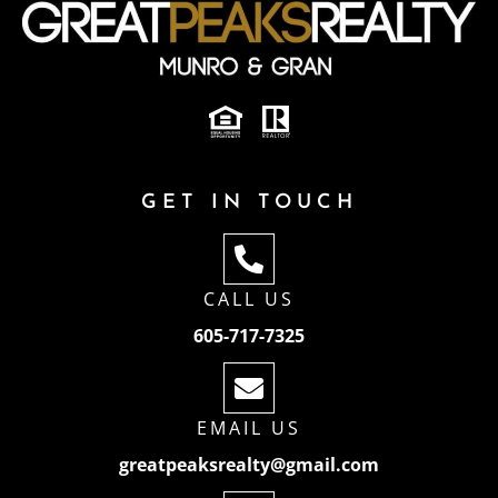
GET IN TOUCH
CALL US
605-717-7325
EMAIL US
greatpeaksrealty@gmail.com