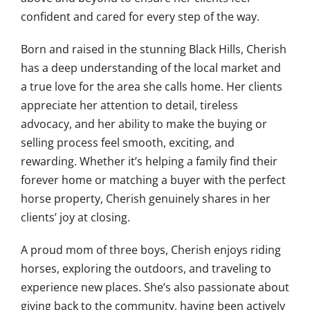
confident and cared for every step of the way.
Born and raised in the stunning Black Hills, Cherish
has a deep understanding of the local market and
a true love for the area she calls home. Her clients
appreciate her attention to detail, tireless
advocacy, and her ability to make the buying or
selling process feel smooth, exciting, and
rewarding. Whether it’s helping a family find their
forever home or matching a buyer with the perfect
horse property, Cherish genuinely shares in her
clients’ joy at closing.
A proud mom of three boys, Cherish enjoys riding
horses, exploring the outdoors, and traveling to
experience new places. She’s also passionate about
giving back to the community, having been actively