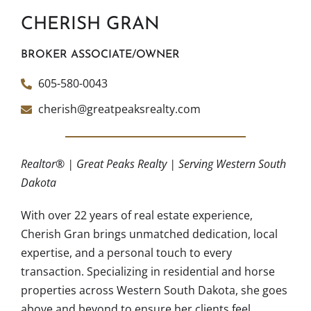
CHERISH GRAN
BROKER ASSOCIATE/OWNER
605-580-0043
cherish@greatpeaksrealty.com
Realtor® | Great Peaks Realty | Serving Western South
Dakota
With over 22 years of real estate experience,
Cherish Gran brings unmatched dedication, local
expertise, and a personal touch to every
transaction. Specializing in residential and horse
properties across Western South Dakota, she goes
above and beyond to ensure her clients feel