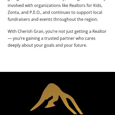
involved with organizations like Realtors for Kids,
Zonta, and P.E.O., and continues to support local
fundraisers and events throughout the region.
With Cherish Gran, you’re not just getting a Realtor
— you’re gaining a trusted partner who cares
deeply about your goals and your future.